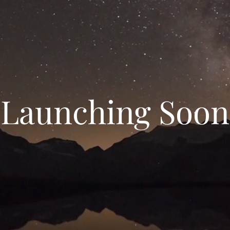
Launching Soon