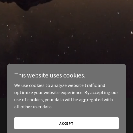
This website uses cookies.
We use cookies to analyze website traffic and
optimize your website experience. By accepting our
use of cookies, your data will be aggregated with
all other user data.
ACCEPT