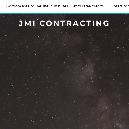
Go from idea to live site in minutes. Get 50 free credits
Start for
JMI CONTRACTING