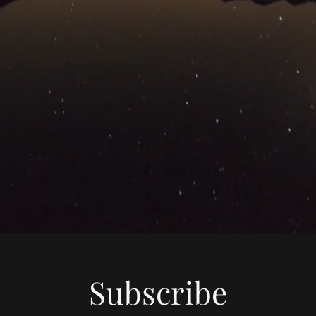
Subscribe